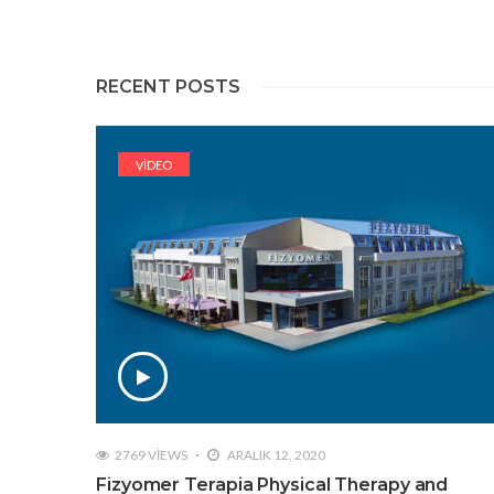
RECENT POSTS
VIDEO
2769 VIEWS
ARALIK 12, 2020
Fizyomer Terapia Physical Therapy and