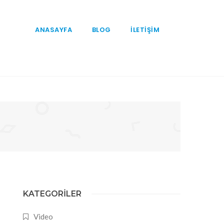
ANASAYFA
BLOG
İLETİŞİM
KATEGORILER
Video