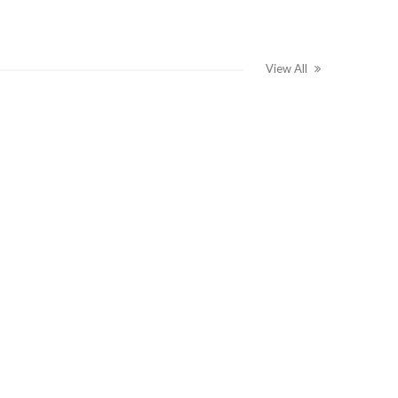
View All