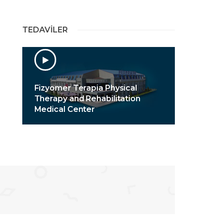
TEDAVİLER
Fizyomer Terapia Physical
Therapy and Rehabilitation
Medical Center