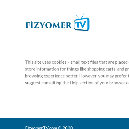
This site uses cookies – small text files that are place
store information for things like shopping carts, and p
browsing experience better. However, you may prefer to
suggest consulting the Help section of your browser or
FizyomerTV.com © 2020