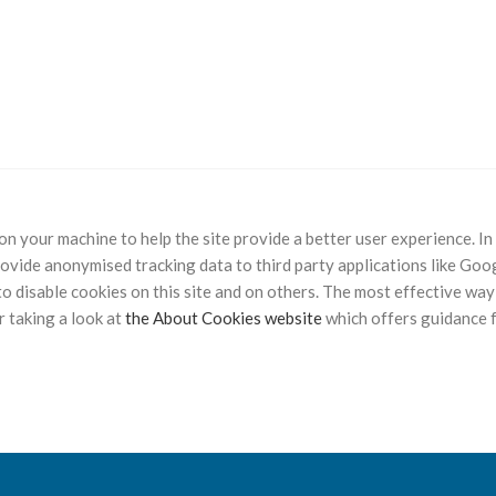
d on your machine to help the site provide a better user experience. I
rovide anonymised tracking data to third party applications like Goog
 disable cookies on this site and on others. The most effective way 
 taking a look at
the About Cookies website
which offers guidance 