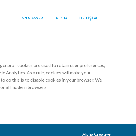
ANASAYFA
BLOG
İLETİŞİM
n general, cookies are used to retain user preferences,
le Analytics. As a rule, cookies will make your
to do this is to disable cookies in your browser. We
for all modern browsers
Alpha Creative